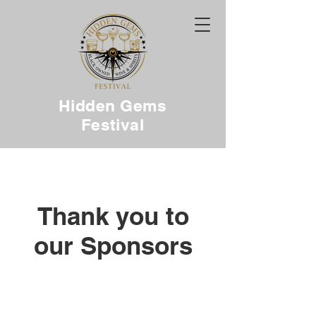
Hidden Gems
Festival
Thank you to
our Sponsors